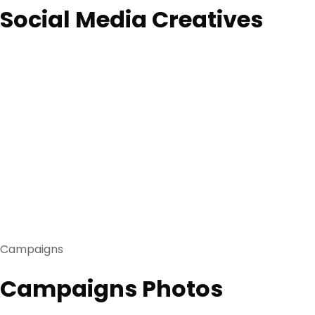
Social Media Creatives
Campaigns
Campaigns Photos