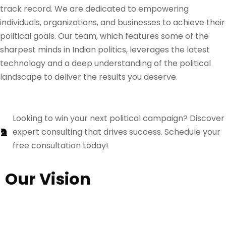
track record. We are dedicated to empowering
individuals, organizations, and businesses to achieve their
political goals. Our team, which features some of the
sharpest minds in Indian politics, leverages the latest
technology and a deep understanding of the political
landscape to deliver the results you deserve.
Looking to win your next political campaign? Discover
expert consulting that drives success. Schedule your
free consultation today!
Our Vision
Our vision is to organize and revitalize the political
domain by inspiring the youth to actively engage and