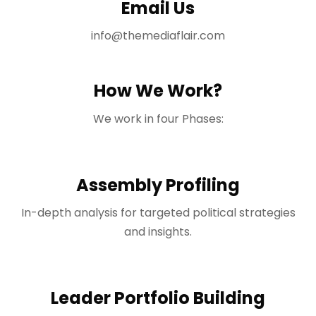
Email Us
info@themediaflair.com
How We Work?
We work in four Phases:
Assembly Profiling
In-depth analysis for targeted political strategies
and insights.
Leader Portfolio Building