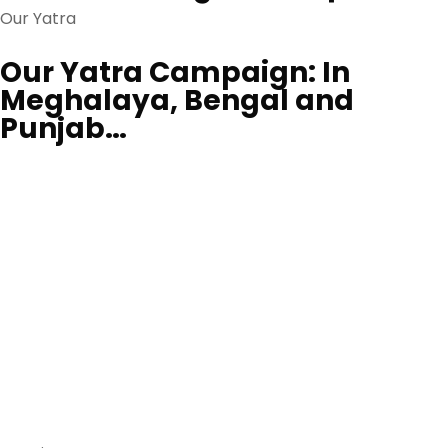
Our Yatra
Our Yatra Campaign: In
Meghalaya, Bengal and
Punjab…