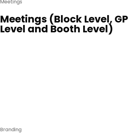
Meetings
Meetings (Block Level, GP
Level and Booth Level)
Branding