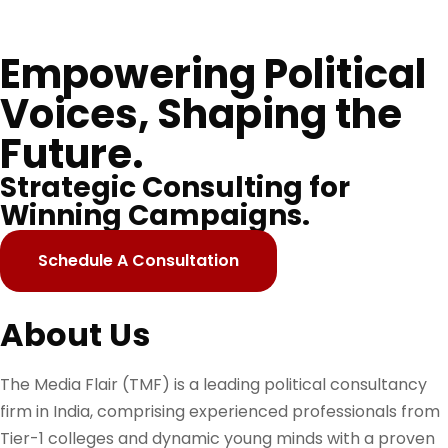
Empowering Political
Voices, Shaping the
Future.
Strategic Consulting for
Winning Campaigns.
Schedule A Consultation
About Us
The Media Flair (TMF) is a leading political consultancy
firm in India, comprising experienced professionals from
Tier-1 colleges and dynamic young minds with a proven