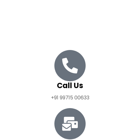
empowering them to build meaningful and impactful
careers in politics. We leverage research and
technology to drive innovation and informed decision-
making within the political sphere.
Call Us
+91 99715 00633