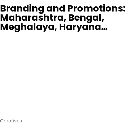
Branding and Promotions:
Maharashtra, Bengal,
Meghalaya, Haryana…
Creatives