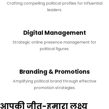
Crafting compelling political profiles for influential
leaders.
Digital Management
Strategic online presence management for
political figures.
Branding & Promotions
Amplifying political brand through effective
promotion strategies.
आपकी जीत-हमारा लक्ष्य